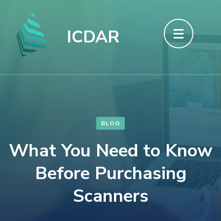
Skip
to
ICDAR
content
(Press
Enter)
BLOG
What You Need to Know
Before Purchasing
Scanners