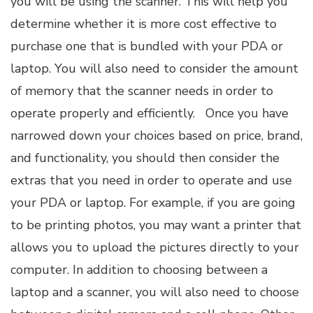
you will be using the scanner. This will help you
determine whether it is more cost effective to
purchase one that is bundled with your PDA or
laptop. You will also need to consider the amount
of memory that the scanner needs in order to
operate properly and efficiently. Once you have
narrowed down your choices based on price, brand,
and functionality, you should then consider the
extras that you need in order to operate and use
your PDA or laptop. For example, if you are going
to be printing photos, you may want a printer that
allows you to upload the pictures directly to your
computer. In addition to choosing between a
laptop and a scanner, you will also need to choose