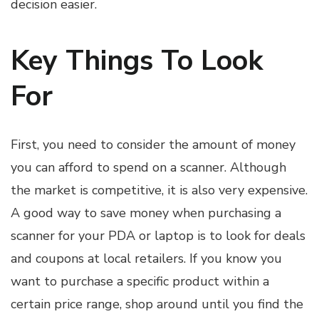
decision easier.
Key Things To Look
For
First, you need to consider the amount of money
you can afford to spend on a scanner. Although
the market is competitive, it is also very expensive.
A good way to save money when purchasing a
scanner for your PDA or laptop is to look for deals
and coupons at local retailers. If you know you
want to purchase a specific product within a
certain price range, shop around until you find the