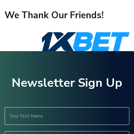
We Thank Our Friends!
Newsletter Sign Up