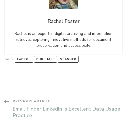
Rachel Foster
Rachel is an expert in digital archiving and information
retrieval, exploring innovative methods for document
preservation and accessibility.
TAGS:
LAPTOP
PURCHASE
SCANNER
Post
PREVIOUS ARTICLE
Email Finder LinkedIn Is Excellent Data Usage
Navigation
Practice