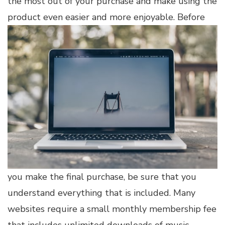
the most out of your purchase and make using the
product even easier and more enjoyable.
Before
you make the final purchase, be sure that you
understand everything that is included. Many
websites require a small monthly membership fee