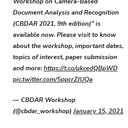
Workshop on Camera-Based
Document Analysis and Recognition
(CBDAR 2021, 9th edition)" is
available now. Please visit to know
about the workshop, important dates,
topics of interest, paper submission
and more:
https://t.co/ukcedQBpWD
pic.twitter.com/5ppcrZJUQa
— CBDAR Workshop
(@cbdar_workshop)
January 15, 2021