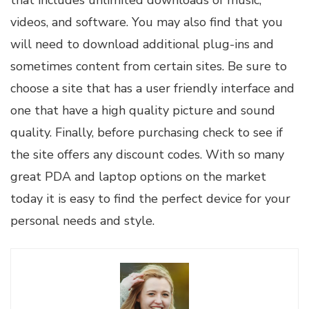
that includes unlimited downloads of music,
videos, and software. You may also find that you
will need to download additional plug-ins and
sometimes content from certain sites. Be sure to
choose a site that has a user friendly interface and
one that have a high quality picture and sound
quality. Finally, before purchasing check to see if
the site offers any discount codes. With so many
great PDA and laptop options on the market
today it is easy to find the perfect device for your
personal needs and style.