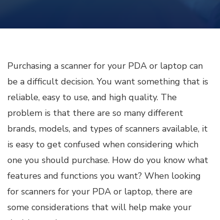
Purchasing a scanner for your PDA or laptop can
be a difficult decision. You want something that is
reliable, easy to use, and high quality. The
problem is that there are so many different
brands, models, and types of scanners available, it
is easy to get confused when considering which
one you should purchase. How do you know what
features and functions you want? When looking
for scanners for your PDA or laptop, there are
some considerations that will help make your