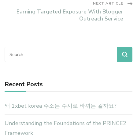
NEXT ARTICLE
Earning Targeted Exposure With Blogger
Outreach Service
Search
for:
Recent Posts
왜 1xbet korea 주소는 수시로 바뀌는 걸까요?
Understanding the Foundations of the PRINCE2
Framework