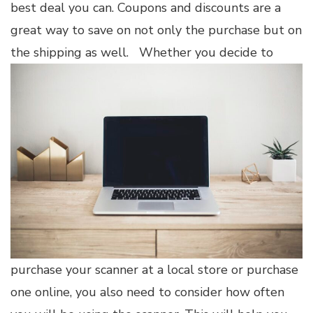
best deal you can. Coupons and discounts are a
great way to save on not only the purchase but on
the shipping as well.
Whether you decide to
purchase your scanner at a local store or purchase
one online, you also need to consider how often