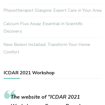
Physiotherapist Glasgow: Expert Care in Your Area
Calcium Flux Assay: Essential in Scientific
Discovery
New Boilers Installed: Transform Your Home
Comfort
ICDAR 2021 Workshop
The website of "ICDAR 2021