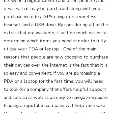
between a digital camera and a cell phone. Other
devices that may be purchased along with your
purchase include a GPS navigator, a wireless
headset, and a USB drive. By considering all of the
extras that are available, it will be much easier to
determine which items you need in order to fully
utilize your PDA or laptop. One of the main
reasons that people are now choosing to purchase
their devices over the Internet is the fact that it is
so easy and convenient. If you are purchasing a
PDA or a laptop for the first time, you will need
to look for a company that offers helpful support
and service as well as an easy to navigate website.
Finding a reputable company will help you make