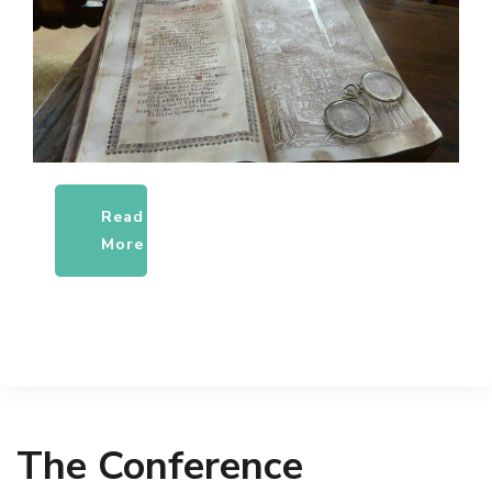
Read
More
The Conference