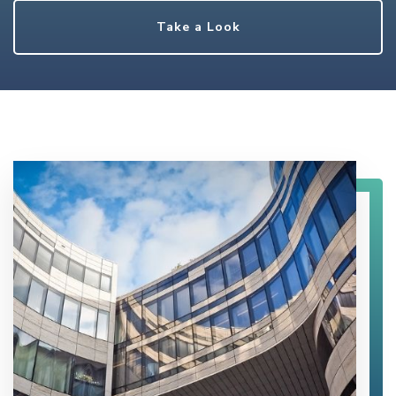
Take a Look