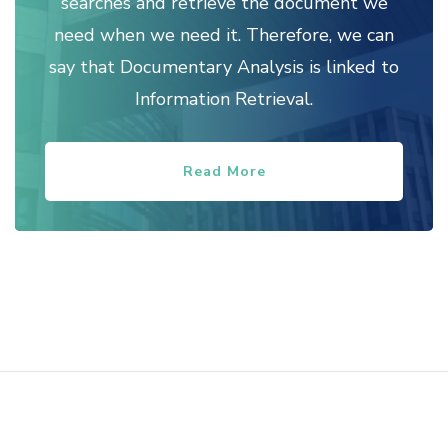
searches and retrieve the document we
need when we need it. Therefore, we can
say that Documentary Analysis is linked to
Information Retrieval.
Read More