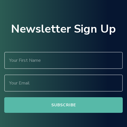
Newsletter Sign Up