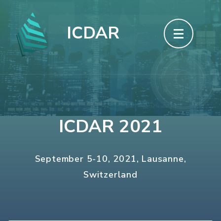
Skip
to
ICDAR
content
(Press
Enter)
ICDAR 2021
September 5-10, 2021, Lausanne,
Switzerland