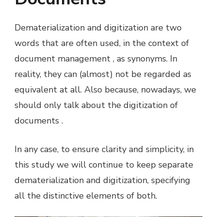
Dematerialization and digitization are two
words that are often used, in the context of
document management , as synonyms. In
reality, they can (almost) not be regarded as
equivalent at all. Also because, nowadays, we
should only talk about the digitization of
documents .
In any case, to ensure clarity and simplicity, in
this study we will continue to keep separate
dematerialization and digitization, specifying
all the distinctive elements of both.