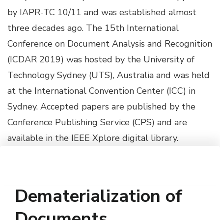
by IAPR-TC 10/11 and was established almost
three decades ago. The 15th International
Conference on Document Analysis and Recognition
(ICDAR 2019) was hosted by the University of
Technology Sydney (UTS), Australia and was held
at the International Convention Center (ICC) in
Sydney. Accepted papers are published by the
Conference Publishing Service (CPS) and are
available in the IEEE Xplore digital library.
Dematerialization of
Documents