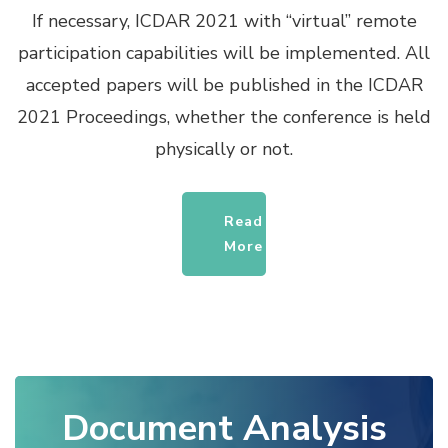
If necessary, ICDAR 2021 with “virtual” remote
participation capabilities will be implemented. All
accepted papers will be published in the ICDAR
2021 Proceedings, whether the conference is held
physically or not.
Read
More
Document Analysis