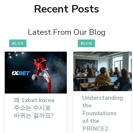
Recent Posts
Latest From Our Blog
BLOG
BLOG
Understanding
왜 1xbet korea
the
주소는 수시로
Foundations
바뀌는 걸까요?
of the
PRINCE2