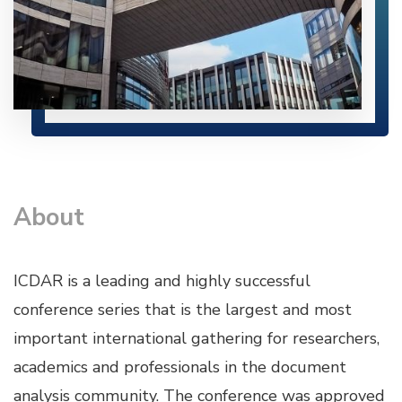
About
ICDAR is a leading and highly successful
conference series that is the largest and most
important international gathering for researchers,
academics and professionals in the document
analysis community. The conference was approved