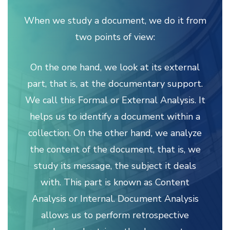
When we study a document, we do it from
two points of view:
On the one hand, we look at its external
part, that is, at the documentary support.
We call this Formal or External Analysis. It
helps us to identify a document within a
collection. On the other hand, we analyze
the content of the document, that is, we
study its message, the subject it deals
with. This part is known as Content
Analysis or Internal. Document Analysis
allows us to perform retrospective