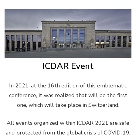
ICDAR Event
In 2021, at the 16th edition of this emblematic
conference, it was realized that will be the first
one, which will take place in Switzerland.
All events organized within ICDAR 2021 are safe
and protected from the global crisis of COVID-19.