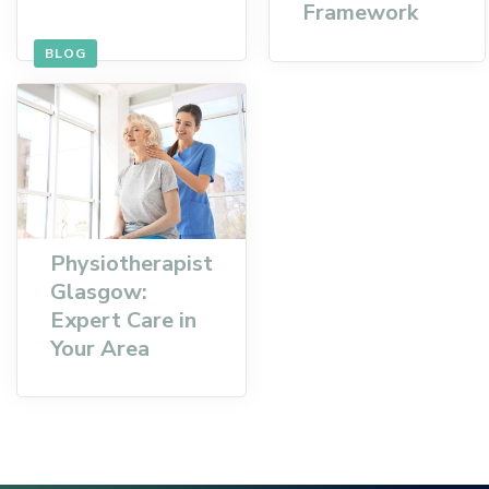
Framework
BLOG
Physiotherapist
Glasgow:
Expert Care in
Your Area