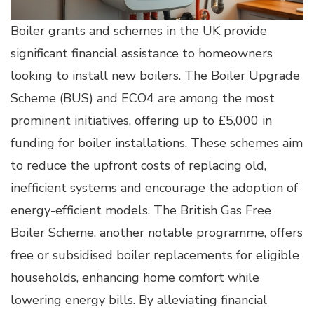
Boiler grants and schemes in the UK provide
significant financial assistance to homeowners
looking to install new boilers. The Boiler Upgrade
Scheme (BUS) and ECO4 are among the most
prominent initiatives, offering up to £5,000 in
funding for boiler installations. These schemes aim
to reduce the upfront costs of replacing old,
inefficient systems and encourage the adoption of
energy-efficient models. The British Gas Free
Boiler Scheme, another notable programme, offers
free or subsidised boiler replacements for eligible
households, enhancing home comfort while
lowering energy bills. By alleviating financial