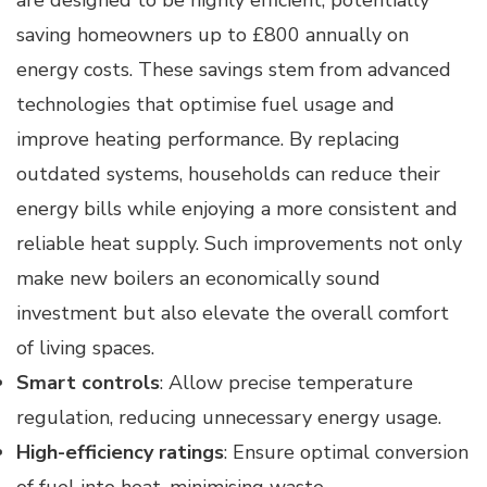
saving homeowners up to £800 annually on
energy costs. These savings stem from advanced
technologies that optimise fuel usage and
improve heating performance. By replacing
outdated systems, households can reduce their
energy bills while enjoying a more consistent and
reliable heat supply. Such improvements not only
make new boilers an economically sound
investment but also elevate the overall comfort
of living spaces.
Smart controls
: Allow precise temperature
regulation, reducing unnecessary energy usage.
High-efficiency ratings
: Ensure optimal conversion
of fuel into heat, minimising waste.