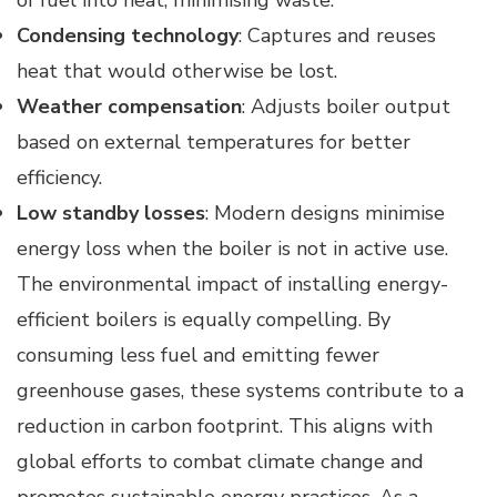
Condensing technology
: Captures and reuses
heat that would otherwise be lost.
Weather compensation
: Adjusts boiler output
based on external temperatures for better
efficiency.
Low standby losses
: Modern designs minimise
energy loss when the boiler is not in active use.
The environmental impact of installing energy-
efficient boilers is equally compelling. By
consuming less fuel and emitting fewer
greenhouse gases, these systems contribute to a
reduction in carbon footprint. This aligns with
global efforts to combat climate change and
promotes sustainable energy practices. As a