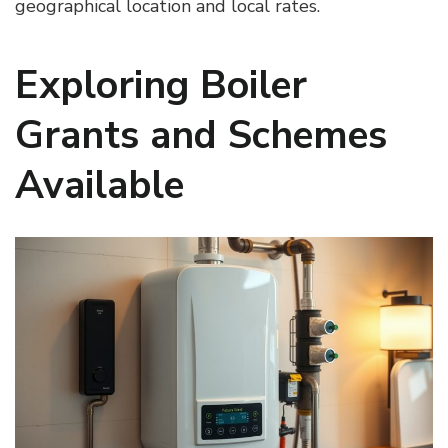
geographical location and local rates.
Exploring Boiler
Grants and Schemes
Available