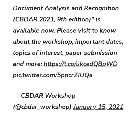
Document Analysis and Recognition
(CBDAR 2021, 9th edition)" is
available now. Please visit to know
about the workshop, important dates,
topics of interest, paper submission
and more:
https://t.co/ukcedQBpWD
pic.twitter.com/5ppcrZJUQa
— CBDAR Workshop
(@cbdar_workshop)
January 15, 2021