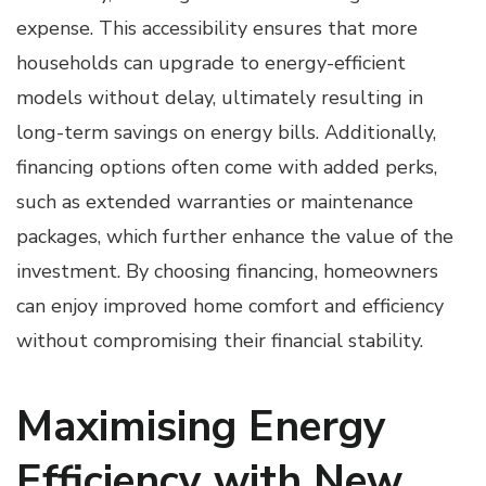
expense. This accessibility ensures that more
households can upgrade to energy-efficient
models without delay, ultimately resulting in
long-term savings on energy bills. Additionally,
financing options often come with added perks,
such as extended warranties or maintenance
packages, which further enhance the value of the
investment. By choosing financing, homeowners
can enjoy improved home comfort and efficiency
without compromising their financial stability.
Maximising Energy
Efficiency with New