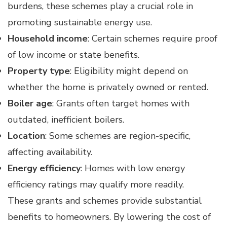
burdens, these schemes play a crucial role in
promoting sustainable energy use.
Household income
: Certain schemes require proof
of low income or state benefits.
Property type
: Eligibility might depend on
whether the home is privately owned or rented.
Boiler age
: Grants often target homes with
outdated, inefficient boilers.
Location
: Some schemes are region-specific,
affecting availability.
Energy efficiency
: Homes with low energy
efficiency ratings may qualify more readily.
These grants and schemes provide substantial
benefits to homeowners. By lowering the cost of