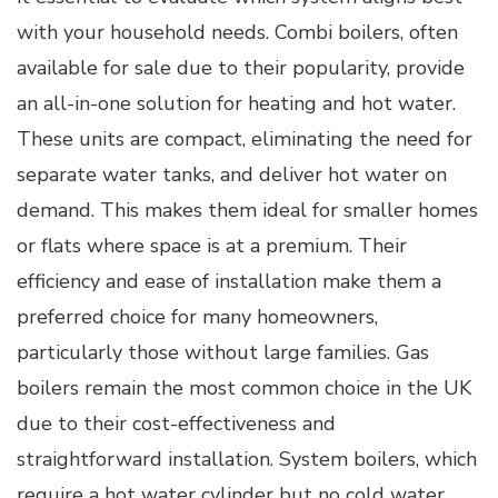
with your household needs. Combi boilers, often
available for sale due to their popularity, provide
an all-in-one solution for heating and hot water.
These units are compact, eliminating the need for
separate water tanks, and deliver hot water on
demand. This makes them ideal for smaller homes
or flats where space is at a premium. Their
efficiency and ease of installation make them a
preferred choice for many homeowners,
particularly those without large families. Gas
boilers remain the most common choice in the UK
due to their cost-effectiveness and
straightforward installation. System boilers, which
require a hot water cylinder but no cold water