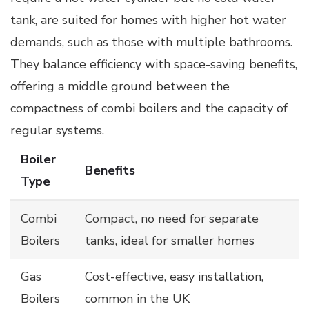
tank, are suited for homes with higher hot water
demands, such as those with multiple bathrooms.
They balance efficiency with space-saving benefits,
offering a middle ground between the
compactness of combi boilers and the capacity of
regular systems.
Boiler
Benefits
Type
Combi
Compact, no need for separate
Boilers
tanks, ideal for smaller homes
Gas
Cost-effective, easy installation,
Boilers
common in the UK