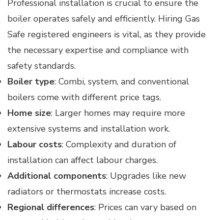
Professional installation is crucial to ensure the
boiler operates safely and efficiently. Hiring Gas
Safe registered engineers is vital, as they provide
the necessary expertise and compliance with
safety standards.
Boiler type
: Combi, system, and conventional
boilers come with different price tags.
Home size
: Larger homes may require more
extensive systems and installation work.
Labour costs
: Complexity and duration of
installation can affect labour charges.
Additional components
: Upgrades like new
radiators or thermostats increase costs.
Regional differences
: Prices can vary based on