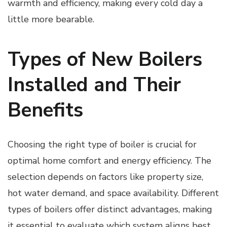
warmth and efficiency, making every cold day a
little more bearable.
Types of New Boilers
Installed and Their
Benefits
Choosing the right type of boiler is crucial for
optimal home comfort and energy efficiency. The
selection depends on factors like property size,
hot water demand, and space availability. Different
types of boilers offer distinct advantages, making
it essential to evaluate which system aligns best