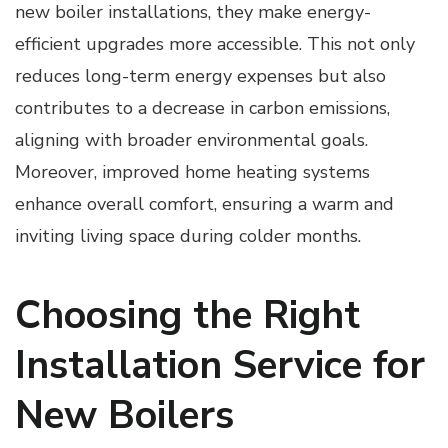
new boiler installations, they make energy-
efficient upgrades more accessible. This not only
reduces long-term energy expenses but also
contributes to a decrease in carbon emissions,
aligning with broader environmental goals.
Moreover, improved home heating systems
enhance overall comfort, ensuring a warm and
inviting living space during colder months.
Choosing the Right
Installation Service for
New Boilers