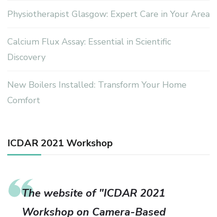
Physiotherapist Glasgow: Expert Care in Your Area
Calcium Flux Assay: Essential in Scientific
Discovery
New Boilers Installed: Transform Your Home
Comfort
ICDAR 2021 Workshop
The website of "ICDAR 2021
Workshop on Camera-Based