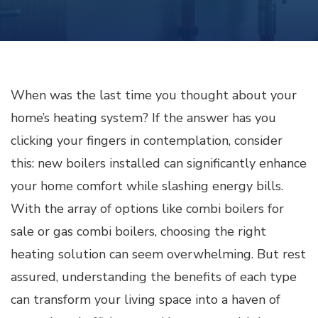
When was the last time you thought about your
home’s heating system? If the answer has you
clicking your fingers in contemplation, consider
this: new boilers installed can significantly enhance
your home comfort while slashing energy bills.
With the array of options like combi boilers for
sale or gas combi boilers, choosing the right
heating solution can seem overwhelming. But rest
assured, understanding the benefits of each type
can transform your living space into a haven of