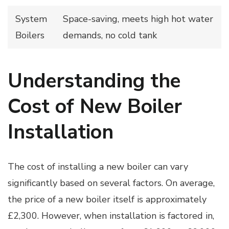
System
Space-saving, meets high hot water
Boilers
demands, no cold tank
Understanding the
Cost of New Boiler
Installation
The cost of installing a new boiler can vary
significantly based on several factors. On average,
the price of a new boiler itself is approximately
£2,300. However, when installation is factored in,