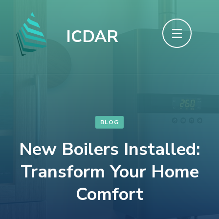
Skip
to
ICDAR
content
(Press
Enter)
BLOG
New Boilers Installed:
Transform Your Home
Comfort