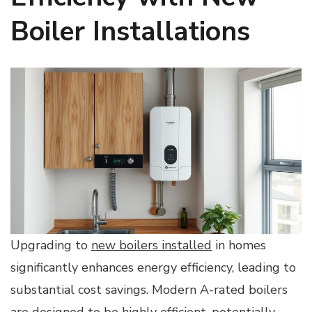
Boiler Installations
Upgrading to
new boilers installed
in homes
significantly enhances energy efficiency, leading to
substantial cost savings. Modern A-rated boilers
are designed to be highly efficient, potentially