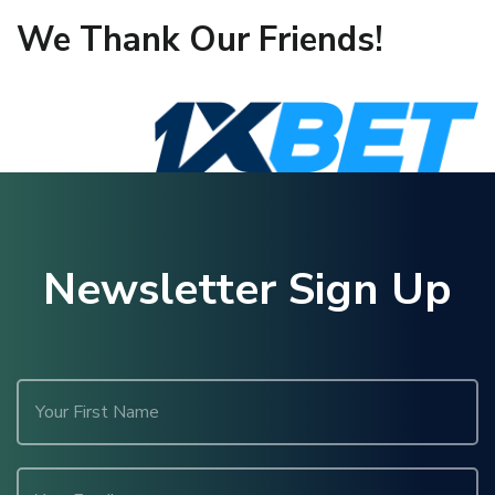
We Thank Our Friends!
Newsletter Sign Up