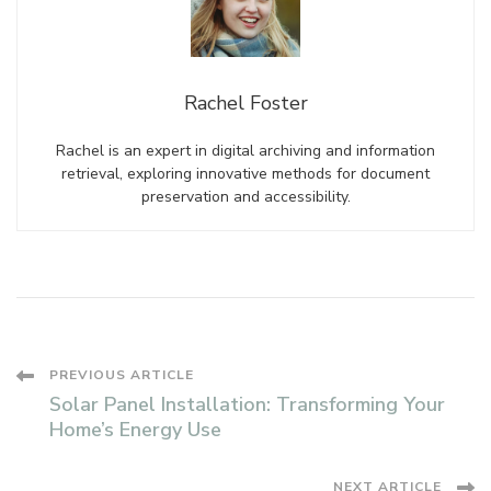
Rachel Foster
Rachel is an expert in digital archiving and information
retrieval, exploring innovative methods for document
preservation and accessibility.
Post
PREVIOUS ARTICLE
Solar Panel Installation: Transforming Your
Navigation
Home’s Energy Use
NEXT ARTICLE