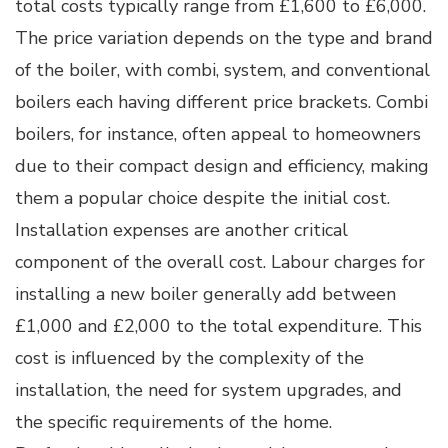
total costs typically range from £1,600 to £6,000.
The price variation depends on the type and brand
of the boiler, with combi, system, and conventional
boilers each having different price brackets. Combi
boilers, for instance, often appeal to homeowners
due to their compact design and efficiency, making
them a popular choice despite the initial cost.
Installation expenses are another critical
component of the overall cost. Labour charges for
installing a new boiler generally add between
£1,000 and £2,000 to the total expenditure. This
cost is influenced by the complexity of the
installation, the need for system upgrades, and
the specific requirements of the home.