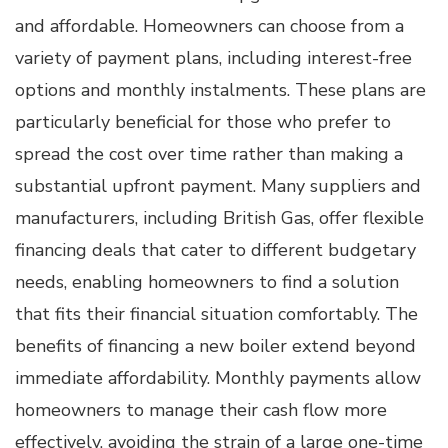
and affordable. Homeowners can choose from a
variety of payment plans, including interest-free
options and monthly instalments. These plans are
particularly beneficial for those who prefer to
spread the cost over time rather than making a
substantial upfront payment. Many suppliers and
manufacturers, including British Gas, offer flexible
financing deals that cater to different budgetary
needs, enabling homeowners to find a solution
that fits their financial situation comfortably. The
benefits of financing a new boiler extend beyond
immediate affordability. Monthly payments allow
homeowners to manage their cash flow more
effectively, avoiding the strain of a large one-time