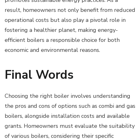
result, homeowners not only benefit from reduced
operational costs but also play a pivotal role in
fostering a healthier planet, making energy-
efficient boilers a responsible choice for both
economic and environmental reasons.
Final Words
Choosing the right boiler involves understanding
the pros and cons of options such as combi and gas
boilers, alongside installation costs and available
grants. Homeowners must evaluate the suitability
of various boilers, considering their specific