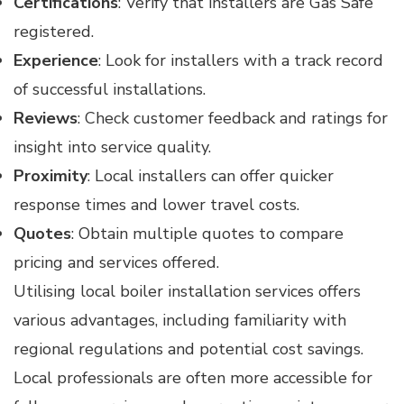
Certifications
: Verify that installers are Gas Safe
registered.
Experience
: Look for installers with a track record
of successful installations.
Reviews
: Check customer feedback and ratings for
insight into service quality.
Proximity
: Local installers can offer quicker
response times and lower travel costs.
Quotes
: Obtain multiple quotes to compare
pricing and services offered.
Utilising local boiler installation services offers
various advantages, including familiarity with
regional regulations and potential cost savings.
Local professionals are often more accessible for