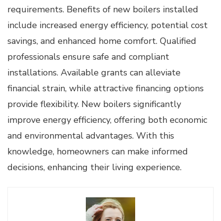
requirements. Benefits of new boilers installed
include increased energy efficiency, potential cost
savings, and enhanced home comfort. Qualified
professionals ensure safe and compliant
installations. Available grants can alleviate
financial strain, while attractive financing options
provide flexibility. New boilers significantly
improve energy efficiency, offering both economic
and environmental advantages. With this
knowledge, homeowners can make informed
decisions, enhancing their living experience.