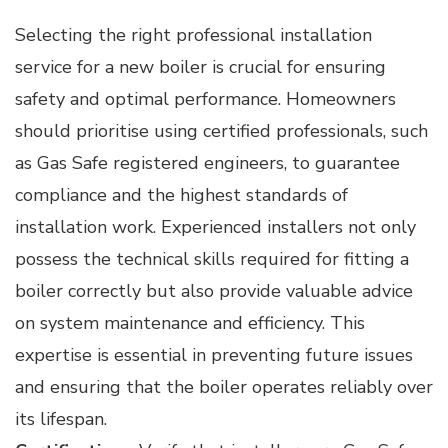
Selecting the right professional installation
service for a new boiler is crucial for ensuring
safety and optimal performance. Homeowners
should prioritise using certified professionals, such
as Gas Safe registered engineers, to guarantee
compliance and the highest standards of
installation work. Experienced installers not only
possess the technical skills required for fitting a
boiler correctly but also provide valuable advice
on system maintenance and efficiency. This
expertise is essential in preventing future issues
and ensuring that the boiler operates reliably over
its lifespan.