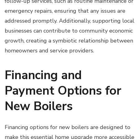
follow-up services, such as routine maintenance or
emergency repairs, ensuring that any issues are
addressed promptly. Additionally, supporting local
businesses can contribute to community economic
growth, creating a symbiotic relationship between
homeowners and service providers.
Financing and
Payment Options for
New Boilers
Financing options for new boilers are designed to
make this essential home upgrade more accessible