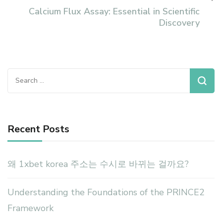
Calcium Flux Assay: Essential in Scientific
Discovery
Search
for:
Recent Posts
왜 1xbet korea 주소는 수시로 바뀌는 걸까요?
Understanding the Foundations of the PRINCE2
Framework