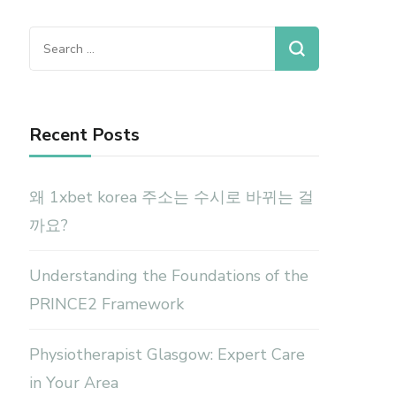
Search
for:
Recent Posts
왜 1xbet korea 주소는 수시로 바뀌는 걸
까요?
Understanding the Foundations of the
PRINCE2 Framework
Physiotherapist Glasgow: Expert Care
in Your Area