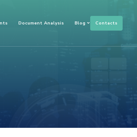
Contacts
nts
Document Analysis
Blog