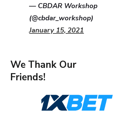
— CBDAR Workshop
(@cbdar_workshop)
January 15, 2021
We Thank Our
Friends!