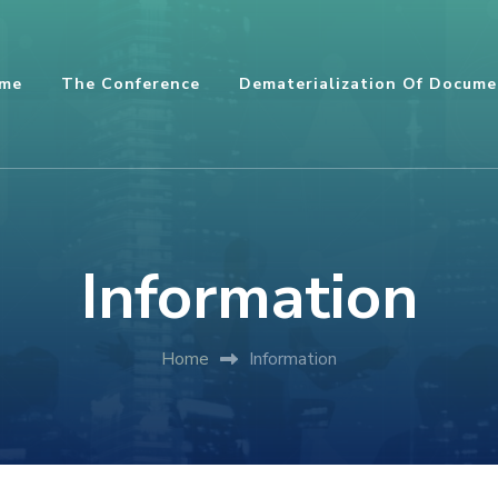
me
The Conference
Dematerialization Of Docume
Information
Home
Information