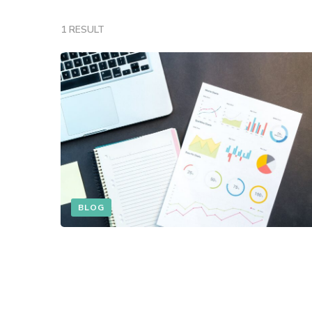
1 RESULT
BLOG