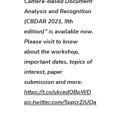
Camera-Based Document
Analysis and Recognition
(CBDAR 2021, 9th
edition)" is available now.
Please visit to know
about the workshop,
important dates, topics of
interest, paper
submission and more:
https://t.co/ukcedQBpWD
pic.twitter.com/5ppcrZJUQa