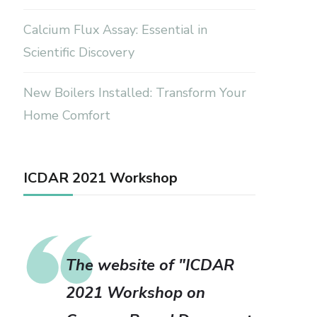
Calcium Flux Assay: Essential in
Scientific Discovery
New Boilers Installed: Transform Your
Home Comfort
ICDAR 2021 Workshop
The website of "ICDAR
2021 Workshop on