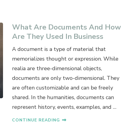
What Are Documents And How
Are They Used In Business
A document is a type of material that
memorializes thought or expression. While
realia are three-dimensional objects,
documents are only two-dimensional. They
are often customizable and can be freely
shared. In the humanities, documents can
represent history, events, examples, and …
CONTINUE READING