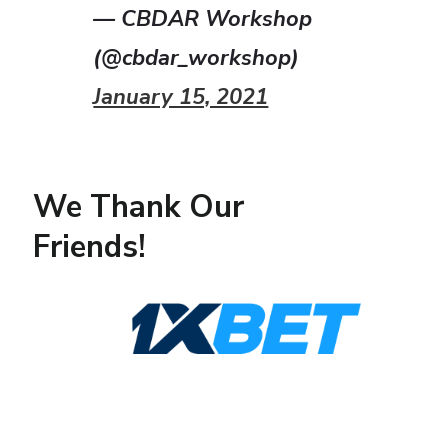
— CBDAR Workshop
(@cbdar_workshop)
January 15, 2021
We Thank Our
Friends!