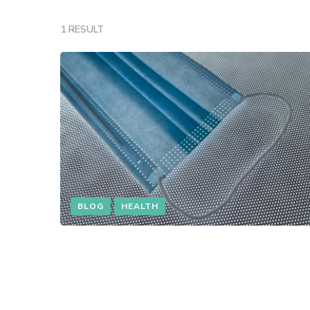
1 RESULT
BLOG
HEALTH