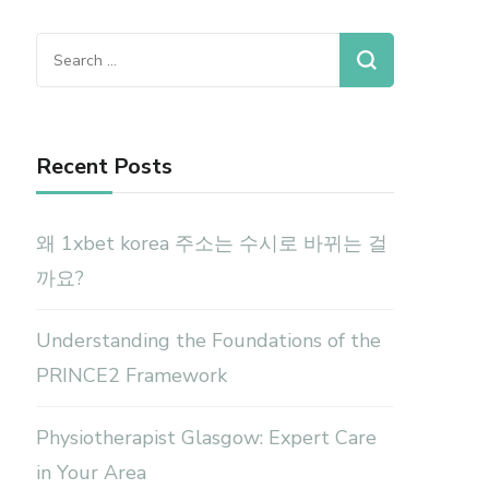
Search
for:
Recent Posts
왜 1xbet korea 주소는 수시로 바뀌는 걸
까요?
Understanding the Foundations of the
PRINCE2 Framework
Physiotherapist Glasgow: Expert Care
in Your Area