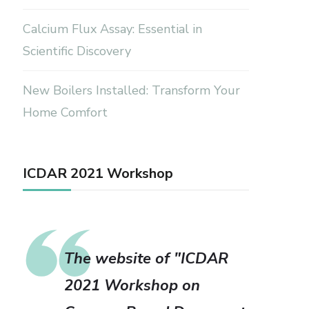
Calcium Flux Assay: Essential in
Scientific Discovery
New Boilers Installed: Transform Your
Home Comfort
ICDAR 2021 Workshop
The website of "ICDAR
2021 Workshop on