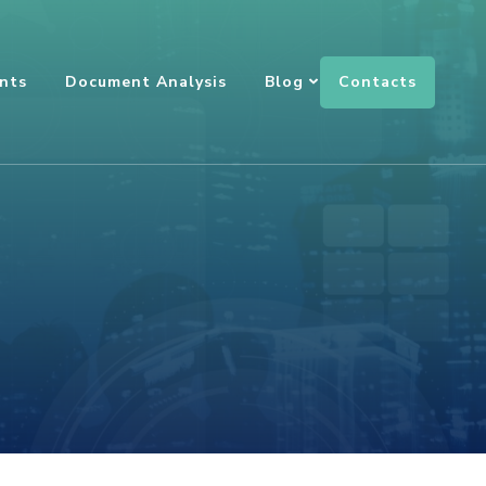
Contacts
nts
Document Analysis
Blog