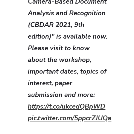
Camera-Based Document
Analysis and Recognition
(CBDAR 2021, 9th
edition)" is available now.
Please visit to know
about the workshop,
important dates, topics of
interest, paper
submission and more:
https://t.co/ukcedQBpWD
pic.twitter.com/5ppcrZJUQa