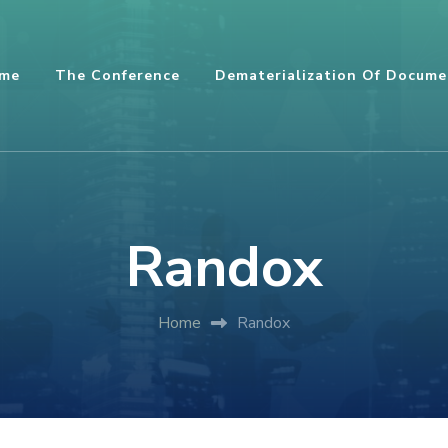
me
The Conference
Dematerialization Of Docume
Randox
Home
Randox