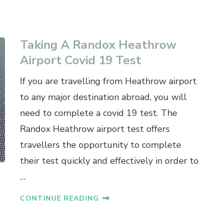
Taking A Randox Heathrow
Airport Covid 19 Test
If you are travelling from Heathrow airport
to any major destination abroad, you will
need to complete a covid 19 test. The
Randox Heathrow airport test offers
travellers the opportunity to complete
their test quickly and effectively in order to
…
CONTINUE READING