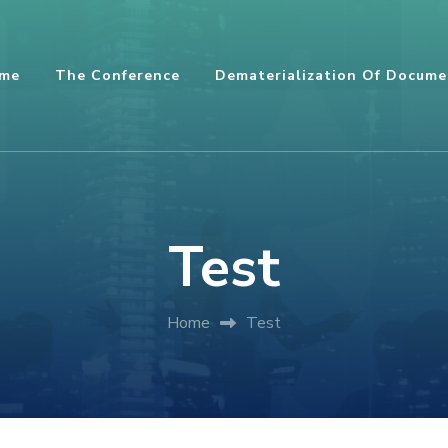
me
The Conference
Dematerialization Of Docume
Test
Home
Test