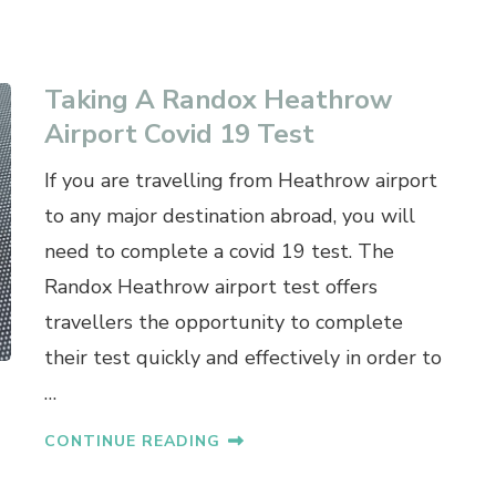
Taking A Randox Heathrow
Airport Covid 19 Test
If you are travelling from Heathrow airport
to any major destination abroad, you will
need to complete a covid 19 test. The
Randox Heathrow airport test offers
travellers the opportunity to complete
their test quickly and effectively in order to
…
CONTINUE READING