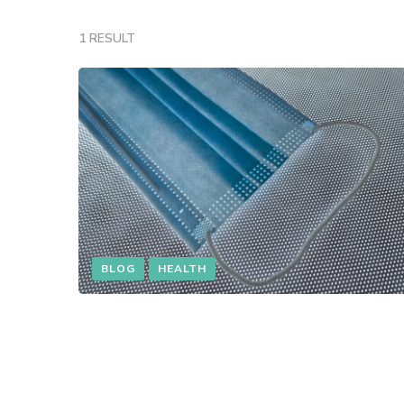
1 RESULT
BLOG
HEALTH