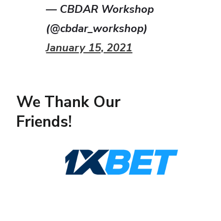
— CBDAR Workshop
(@cbdar_workshop)
January 15, 2021
We Thank Our
Friends!