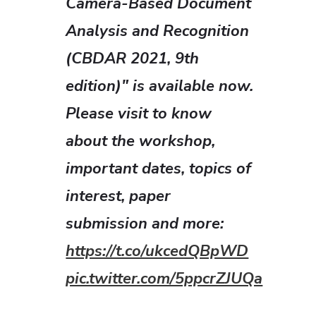
Camera-Based Document
Analysis and Recognition
(CBDAR 2021, 9th
edition)" is available now.
Please visit to know
about the workshop,
important dates, topics of
interest, paper
submission and more:
https://t.co/ukcedQBpWD
pic.twitter.com/5ppcrZJUQa