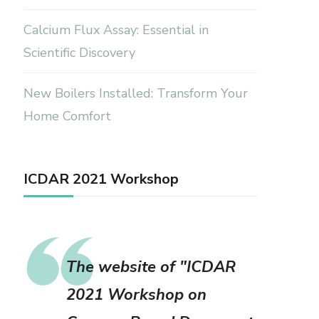
Calcium Flux Assay: Essential in
Scientific Discovery
New Boilers Installed: Transform Your
Home Comfort
ICDAR 2021 Workshop
The website of "ICDAR
2021 Workshop on