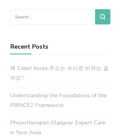
Search
for:
Recent Posts
왜 1xbet korea 주소는 수시로 바뀌는 걸
까요?
Understanding the Foundations of the
PRINCE2 Framework
Physiotherapist Glasgow: Expert Care
in Your Area