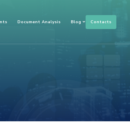
Contacts
nts
Document Analysis
Blog